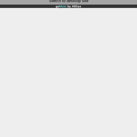
Switch to desktop site
go
Mobi
by
Afilias