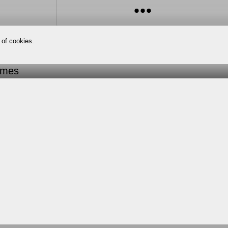
 of cookies.
imes