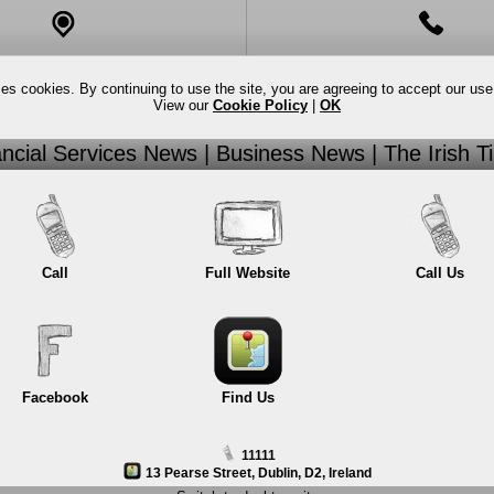
Full Website
Call
ses cookies. By continuing to use the site, you are agreeing to accept our use
View our
Cookie Policy
|
OK
New Page
Call Us
ancial Services News | Business News | The Irish T
New Page 2
Facebook
Call
Full Website
Call Us
Facebook
Find Us
11111
13 Pearse Street, Dublin, D2, Ireland