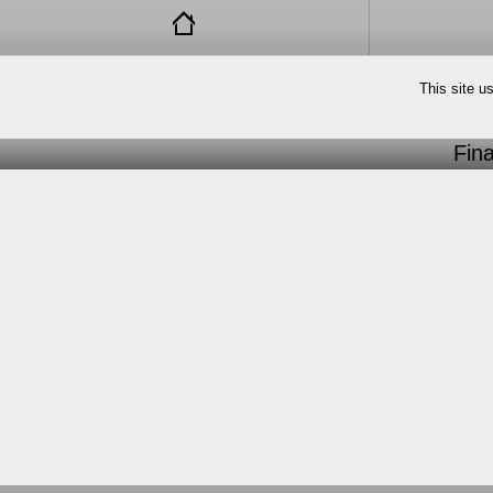
This site u
Fin